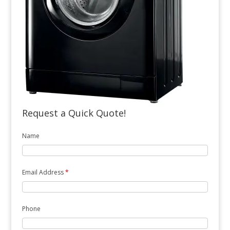
Request a Quick Quote!
Name
Email Address
*
Phone