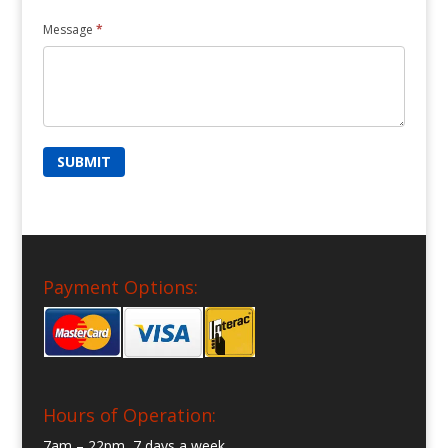
Message
*
Payment Options:
Hours of Operation:
7am – 22pm, 7 days a week