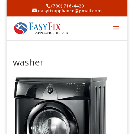
(780) 716-4429
easyfixappliance@gmail.com
washer