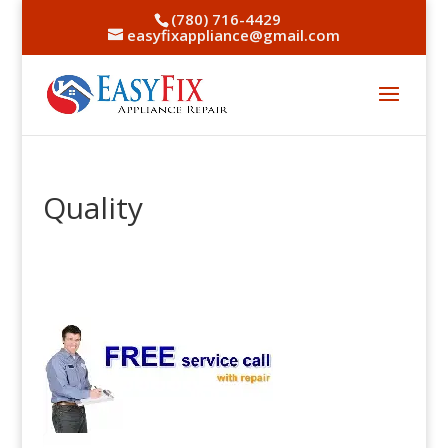
(780) 716-4429
easyfixappliance@gmail.com
Quality