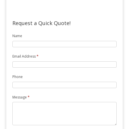
Request a Quick Quote!
Name
Email Address
*
Phone
Message
*