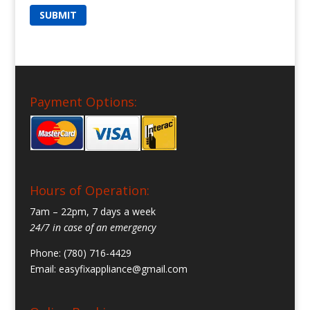
Payment Options:
Hours of Operation:
7am – 22pm, 7 days a week
24/7 in case of an emergency
Phone: (780) 716-4429
Email:
easyfixappliance@gmail.com