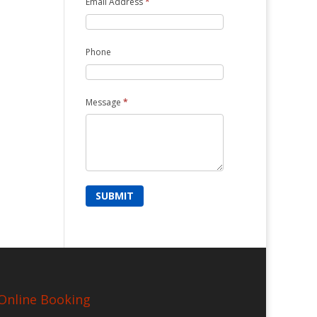
Email Address
*
Phone
Message
*
Online Booking