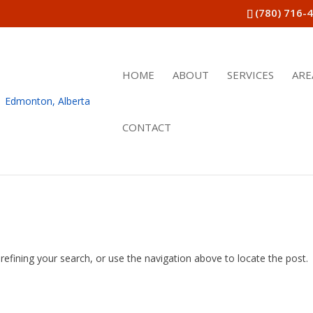
(780) 716-
HOME
ABOUT
SERVICES
ARE
CONTACT
efining your search, or use the navigation above to locate the post.