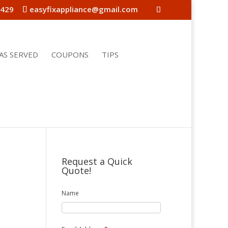
4429
easyfixappliance@gmail.com
AS SERVED
COUPONS
TIPS
Request a Quick
Quote!
Name