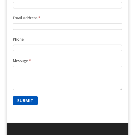
Email Address
*
Phone
Message
*