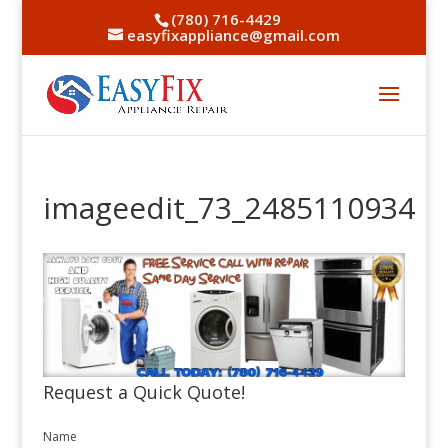
(780) 716-4429
easyfixappliance@gmail.com
imageedit_73_2485110934
Request a Quick Quote!
Name