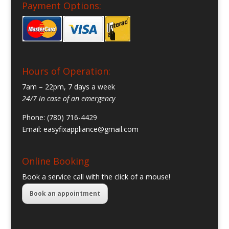
Payment Options:
Hours of Operation:
7am – 22pm, 7 days a week
24/7 in case of an emergency
Phone: (780) 716-4429
Email:
easyfixappliance@gmail.com
Online Booking
Book a service call with the click of a mouse!
Book an appointment