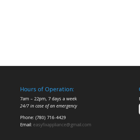
Hours of Operation:
7am – 22pm, 7 days a week
24/7 in case of an emergency
Phone: (780) 716-4429
Email:
easyfixappliance@gmail.com