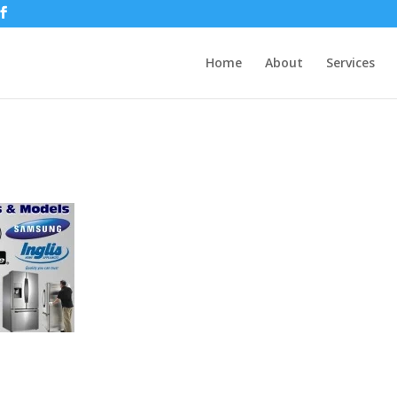
Home
About
Services