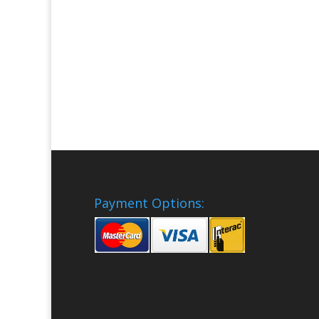
Payment Options: