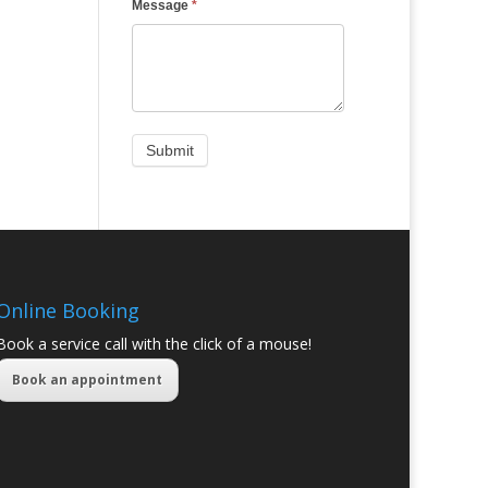
Message
*
Online Booking
Book a service call with the click of a mouse!
Book an appointment