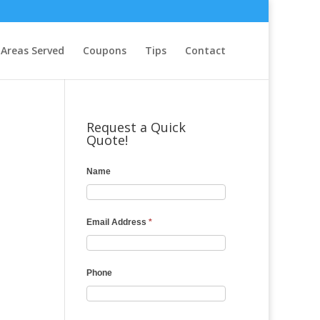
Areas Served
Coupons
Tips
Contact
Request a Quick
Quote!
Name
Email Address
*
Phone