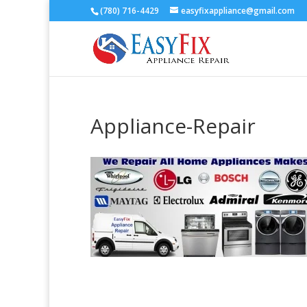
(780) 716-4429
easyfixappliance@gmail.com
Appliance-Repair